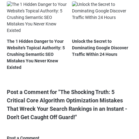
The 1 Hidden Danger to Your
Unlock the Secret to
Website's Topical Authority: 5
Dominating Google Discover
Crushing Semantic SEO
Traffic Within 24 Hours
Mistakes You Never Knew
Existed
Post a Comment for "The Shocking Truth: 5
Critical Core Algorithm Optimization Mistakes
That Wreck Your Search Rankings in an Instant -
Don't Get Caught Off Guard!"
Post a Comment