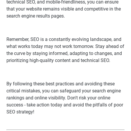
technical SEO, and mobile-friendliness, you can ensure
that your website remains visible and competitive in the
search engine results pages.
Remember, SEO is a constantly evolving landscape, and
what works today may not work tomorrow. Stay ahead of
the curve by staying informed, adapting to changes, and
prioritizing high-quality content and technical SEO.
By following these best practices and avoiding these
critical mistakes, you can safeguard your search engine
rankings and online visibility. Don't risk your online
success - take action today and avoid the pitfalls of poor
SEO strategy!