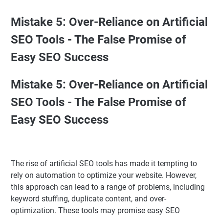
Mistake 5: Over-Reliance on Artificial
SEO Tools - The False Promise of
Easy SEO Success
Mistake 5: Over-Reliance on Artificial
SEO Tools - The False Promise of
Easy SEO Success
The rise of artificial SEO tools has made it tempting to
rely on automation to optimize your website. However,
this approach can lead to a range of problems, including
keyword stuffing, duplicate content, and over-
optimization. These tools may promise easy SEO