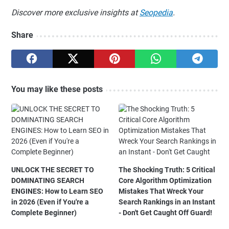
Discover more exclusive insights at
Seopedia
.
Share
You may like these posts
UNLOCK THE SECRET TO
The Shocking Truth: 5 Critical
DOMINATING SEARCH
Core Algorithm Optimization
ENGINES: How to Learn SEO
Mistakes That Wreck Your
in 2026 (Even if You're a
Search Rankings in an Instant
Complete Beginner)
- Don't Get Caught Off Guard!