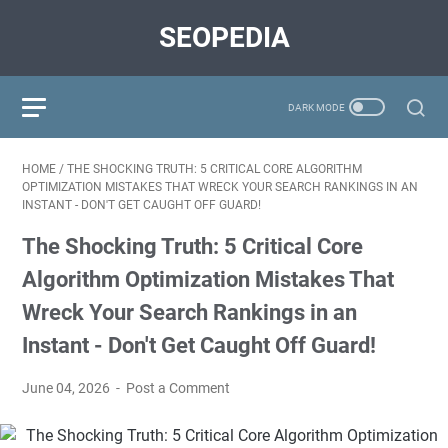
SEOPEDIA
HOME
/
THE SHOCKING TRUTH: 5 CRITICAL CORE ALGORITHM
OPTIMIZATION MISTAKES THAT WRECK YOUR SEARCH RANKINGS IN AN
INSTANT - DON'T GET CAUGHT OFF GUARD!
The Shocking Truth: 5 Critical Core
Algorithm Optimization Mistakes That
Wreck Your Search Rankings in an
Instant - Don't Get Caught Off Guard!
June 04, 2026
Post a Comment