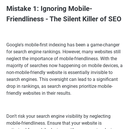
Mistake 1: Ignoring Mobile-
Friendliness - The Silent Killer of SEO
Google's mobile-first indexing has been a game-changer
for search engine rankings. However, many websites still
neglect the importance of mobile-friendliness. With the
majority of searches now happening on mobile devices, a
non-mobile-friendly website is essentially invisible to
search engines. This oversight can lead to a significant
drop in rankings, as search engines prioritize mobile-
friendly websites in their results.
Don't risk your search engine visibility by neglecting
mobile-friendliness. Ensure that your website is