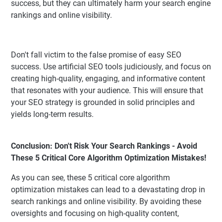
success, but they can ultimately harm your search engine
rankings and online visibility.
Don't fall victim to the false promise of easy SEO
success. Use artificial SEO tools judiciously, and focus on
creating high-quality, engaging, and informative content
that resonates with your audience. This will ensure that
your SEO strategy is grounded in solid principles and
yields long-term results.
Conclusion: Don't Risk Your Search Rankings - Avoid
These 5 Critical Core Algorithm Optimization Mistakes!
As you can see, these 5 critical core algorithm
optimization mistakes can lead to a devastating drop in
search rankings and online visibility. By avoiding these
oversights and focusing on high-quality content,