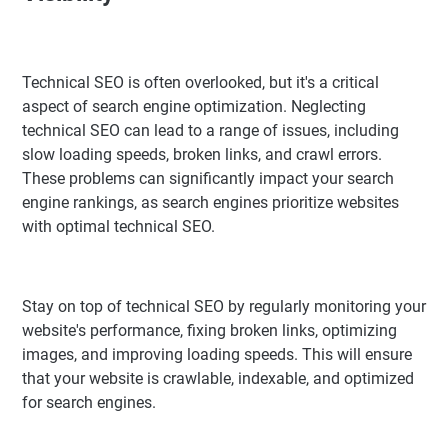
Technical SEO is often overlooked, but it's a critical
aspect of search engine optimization. Neglecting
technical SEO can lead to a range of issues, including
slow loading speeds, broken links, and crawl errors.
These problems can significantly impact your search
engine rankings, as search engines prioritize websites
with optimal technical SEO.
Stay on top of technical SEO by regularly monitoring your
website's performance, fixing broken links, optimizing
images, and improving loading speeds. This will ensure
that your website is crawlable, indexable, and optimized
for search engines.