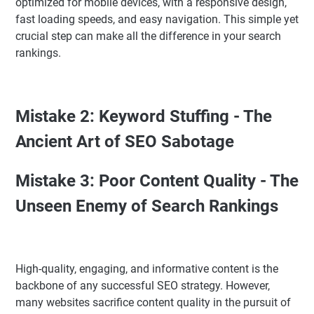
optimized for mobile devices, with a responsive design,
fast loading speeds, and easy navigation. This simple yet
crucial step can make all the difference in your search
rankings.
Mistake 2: Keyword Stuffing - The
Ancient Art of SEO Sabotage
Mistake 3: Poor Content Quality - The
Unseen Enemy of Search Rankings
High-quality, engaging, and informative content is the
backbone of any successful SEO strategy. However,
many websites sacrifice content quality in the pursuit of