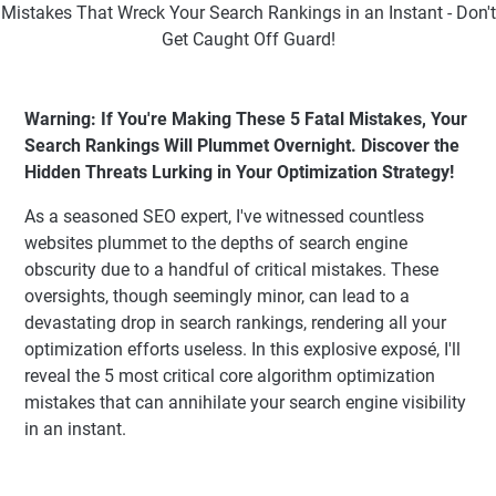
Warning: If You're Making These 5 Fatal Mistakes, Your
Search Rankings Will Plummet Overnight. Discover the
Hidden Threats Lurking in Your Optimization Strategy!
As a seasoned SEO expert, I've witnessed countless
websites plummet to the depths of search engine
obscurity due to a handful of critical mistakes. These
oversights, though seemingly minor, can lead to a
devastating drop in search rankings, rendering all your
optimization efforts useless. In this explosive exposé, I'll
reveal the 5 most critical core algorithm optimization
mistakes that can annihilate your search engine visibility
in an instant.