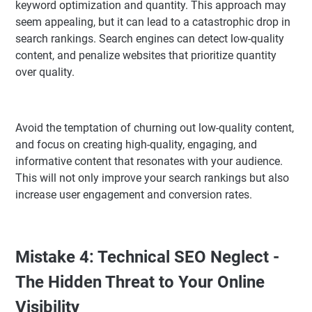
keyword optimization and quantity. This approach may
seem appealing, but it can lead to a catastrophic drop in
search rankings. Search engines can detect low-quality
content, and penalize websites that prioritize quantity
over quality.
Avoid the temptation of churning out low-quality content,
and focus on creating high-quality, engaging, and
informative content that resonates with your audience.
This will not only improve your search rankings but also
increase user engagement and conversion rates.
Mistake 4: Technical SEO Neglect -
The Hidden Threat to Your Online
Visibility